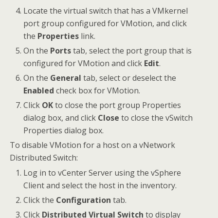
Locate the virtual switch that has a VMkernel
port group configured for VMotion, and click
the
Properties
link.
On the
Ports
tab, select the port group that is
configured for VMotion and click
Edit
.
On the
General
tab, select or deselect the
Enabled
check box for VMotion.
Click
OK
to close the port group Properties
dialog box, and click
Close
to close the vSwitch
Properties dialog box.
To disable VMotion for a host on a vNetwork
Distributed Switch:
Log in to vCenter Server using the vSphere
Client and select the host in the inventory.
Click the
Configuration
tab.
Click
Distributed Virtual Switch
to display