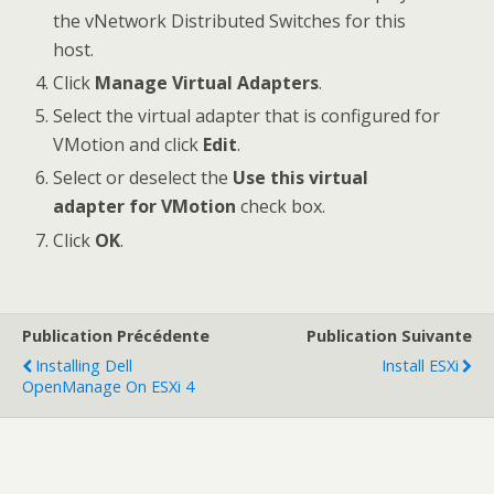
the vNetwork Distributed Switches for this
host.
Click
Manage Virtual Adapters
.
Select the virtual adapter that is configured for
VMotion and click
Edit
.
Select or deselect the
Use this virtual
adapter for VMotion
check box.
Click
OK
.
Publication Précédente
Publication Suivante
Installing Dell
Install ESXi
OpenManage On ESXi 4