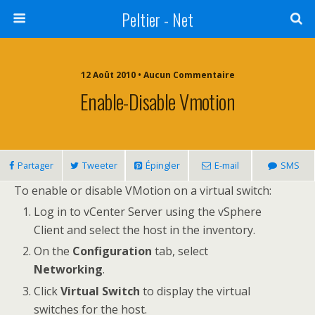
Peltier - Net
12 Août 2010 • Aucun Commentaire
Enable-Disable Vmotion
Partager
Tweeter
Épingler
E-mail
SMS
To enable or disable VMotion on a virtual switch:
Log in to vCenter Server using the vSphere
Client and select the host in the inventory.
On the
Configuration
tab, select
Networking
.
Click
Virtual Switch
to display the virtual
switches for the host.