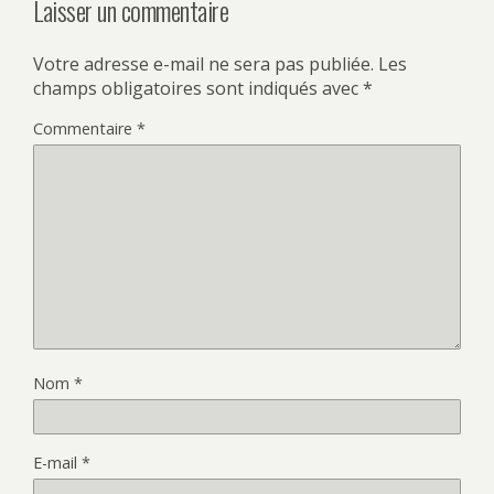
Laisser un commentaire
Votre adresse e-mail ne sera pas publiée.
Les
champs obligatoires sont indiqués avec
*
Commentaire
*
Nom
*
E-mail
*