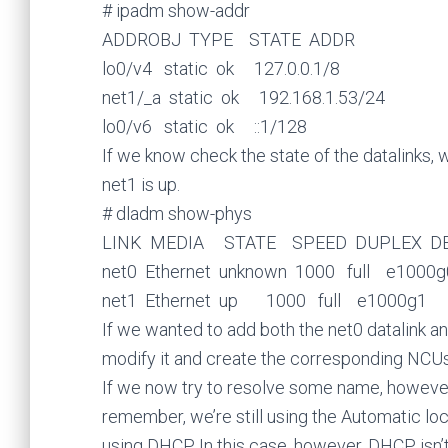
# ipadm show-addr
ADDROBJ TYPE STATE ADDR
lo0/v4 static ok 127.0.0.1/8
net1/_a static ok 192.168.1.53/24
lo0/v6 static ok ::1/128
If we know check the state of the datalinks, 
net1 is up.
# dladm show-phys
LINK MEDIA STATE SPEED DUPLEX DE
net0 Ethernet unknown 1000 full e1000g
net1 Ethernet up 1000 full e1000g1
If we wanted to add both the net0 datalink and
modify it and create the corresponding NCUs
If we now try to resolve some name, however, 
remember, we’re still using the Automatic lo
using DHCP. In this case, however, DHCP isn’t