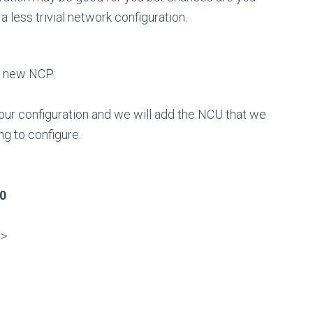
a less trivial network configuration.
 a new NCP:
our configuration and we will add the NCU that we
ng to configure.
t0
]>