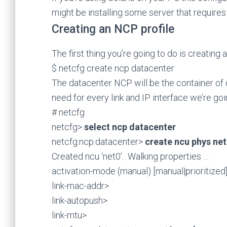
might be installing some server that requires 
Creating an NCP profile
The first thing you’re going to do is creating
$ netcfg create ncp datacenter
The datacenter NCP will be the container of 
need for every link and IP interface we’re goi
# netcfg
netcfg>
select ncp datacenter
netcfg:ncp:datacenter>
create ncu phys ne
Created ncu ‘net0’. Walking properties …
activation-mode (manual) [manual|prioritized
link-mac-addr>
link-autopush>
link-mtu>