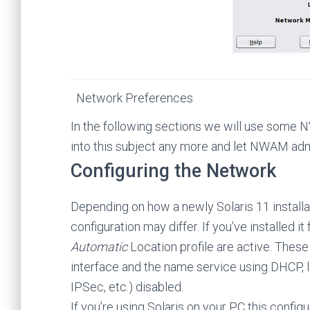
Network Preferences
In the following sections we will use some
into this subject any more and let NWAM admi
Configuring the Network
Depending on how a newly Solaris 11 installa
configuration may differ. If you’ve installed i
Automatic
Location profile are active. These 
interface and the name service using DHCP, lea
IPSec, etc.) disabled.
If you’re using Solaris on your PC this confi