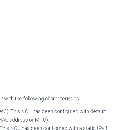
with the following characteristics:
net0). This NCU has been configured with default
s MAC address or MTU).
. This NCU has been configured with a static IPv4