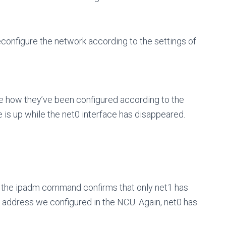
 reconfigure the network according to the settings of
e how they’ve been configured according to the
is up while the net0 interface has disappeared.
, the ipadm command confirms that only net1 has
 address we configured in the NCU. Again, net0 has