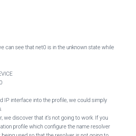
we can see that net0 is in the unknown state while
VICE
0
 IP interface into the profile, we could simply
.
we discover that it’s not going to work. If you
cation profile which configure the name resolver
 being used so that the resolver is not going to