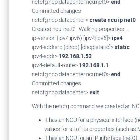
netcfg:ncp:datacenter:ncu:net0>
end
Committed changes
netcfg:ncp:datacenter>
create ncu ip net0
Created ncu ‘net0’. Walking properties …
ip-version (ipv4,ipv6) [ipv4|ipv6]>
ipv4
ipv4-addrsrc (dhcp) [dhcp|static]>
static
ipv4-addr>
192.168.1.53
ipv4-default-route>
192.168.1.1
netcfg:ncp:datacenter:ncu:net0>
end
Committed changes
netcfg:ncp:datacenter>
exit
With the netcfg command we created an NCP 
It has an NCU for a physical interface (
values for all of its properties (such a
It has an NCU for an IP interface (net0)