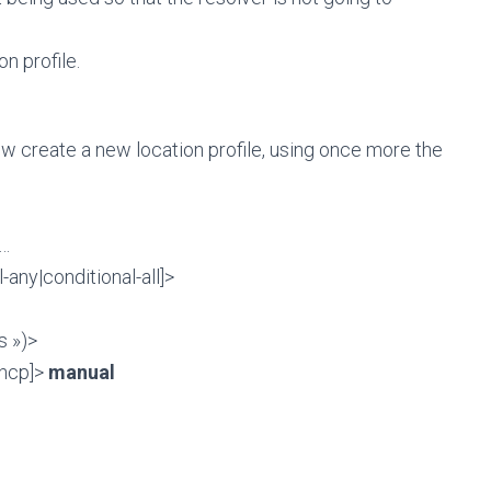
n profile.
ow create a new location profile, using once more the
 …
any|conditional-all]>
s »)>
dhcp]>
manual
m