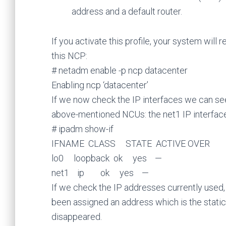
address and a default router.
If you activate this profile, your system will
this NCP:
# netadm enable -p ncp datacenter
Enabling ncp ‘datacenter’
If we now check the IP interfaces we can se
above-mentioned NCUs: the net1 IP interface 
# ipadm show-if
IFNAME CLASS STATE ACTIVE OVER
lo0 loopback ok yes —
net1 ip ok yes —
If we check the IP addresses currently used
been assigned an address which is the static
disappeared.