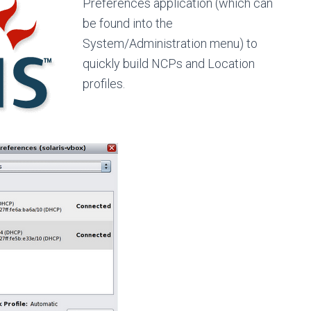
Preferences application (which can
be found into the
System/Administration menu) to
quickly build NCPs and Location
profiles.