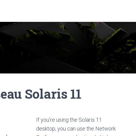
eau Solaris 11
If you’re using the Solaris 11
desktop, you can use the Network