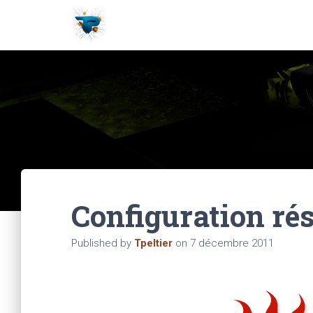
Configuration rés
Published by
Tpeltier
on
7 décembre 2011