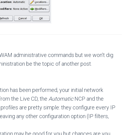
 NWAM administrative commands but we won’t dig
nistration be the topic of another post.
tion has been performed, your initial network
t from the Live CD, the
Automatic
NCP and the
profiles are pretty simple: they configure every IP
ving any other configuration option (IP filters,
guration may be good for you but chances are you