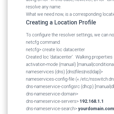
resolve any name.
What we need now, is a corresponding locatio
Creating a Location Profile
To configure the resolver settings, we can n
netcfg command:
netcfg> create loc datacenter
Created loc ‘datacenter’. Walking properties
activation-mode (manual) [manual|conditional-
nameservices (dns) [dns|files|nis|ldap]>
nameservices-config-file (« /etc/nsswitch.dn
dns-nameservice-configsrc (dhcp) [manual|
dns-nameservice-domain>
dns-nameservice-servers>
192.168.1.1
dns-nameservice-search>
yourdomain.co